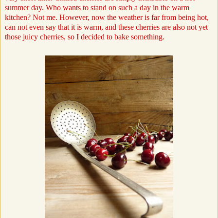
summer day. Who wants to stand on such a day in the warm
kitchen? Not me. However, now the weather is far from being hot,
can not even say that it is warm, and these cherries are also not yet
those juicy cherries, so I decided to bake something.