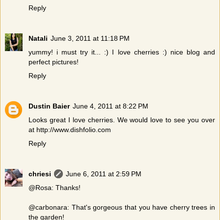
Reply
Natali
June 3, 2011 at 11:18 PM
yummy! i must try it... :) I love cherries :) nice blog and
perfect pictures!
Reply
Dustin Baier
June 4, 2011 at 8:22 PM
Looks great I love cherries. We would love to see you over
at http://www.dishfolio.com
Reply
chriesi
June 6, 2011 at 2:59 PM
@Rosa: Thanks!
@carbonara: That's gorgeous that you have cherry trees in
the garden!