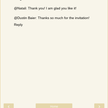
@Natali: Thank you! I am glad you like it!
@Dustin Baier: Thanks so much for the invitation!
Reply
‹
›
Home