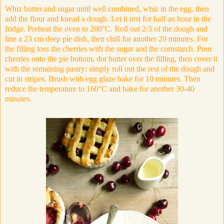
Whiz butter and sugar until well combined, whiz in the egg, then
add the flour and knead a dough. Let it rest for half an hour in the
fridge. Preheat the oven to 200°C. Roll out 2/3 of the dough and
line a 23 cm deep pie dish, then chill for another 20 minutes. For
the filling toss the cherries with the sugar and the cornstarch. Pour
cherries onto the pie bottom, dot butter over the filling, then cover it
with the remaining pastry: simply roll out the rest of the dough and
cut in stripes. Brush with egg glaze bake for 10 minutes. Then
reduce the temperature to
160
°C and bake for another 30-40
minutes.