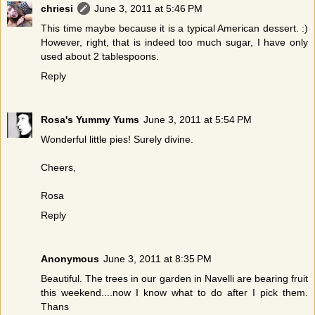
chriesi
June 3, 2011 at 5:46 PM
This time maybe because it is a typical American dessert. :)
However, right, that is indeed too much sugar, I have only
used about 2 tablespoons.
Reply
Rosa's Yummy Yums
June 3, 2011 at 5:54 PM
Wonderful little pies! Surely divine.
Cheers,
Rosa
Reply
Anonymous
June 3, 2011 at 8:35 PM
Beautiful. The trees in our garden in Navelli are bearing fruit
this weekend....now I know what to do after I pick them.
Thans