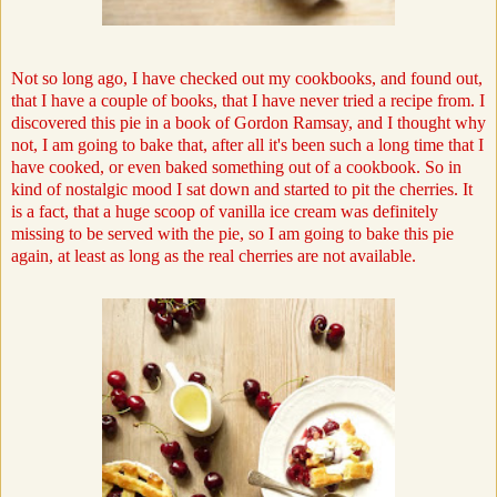
Not so long ago, I have checked out my cookbooks, and found out,
that I have a couple of books, that I have never tried a recipe from. I
discovered this pie in a book of Gordon Ramsay, and I thought why
not, I am going to bake that, after all it's been such a long time that I
have cooked, or even baked something out of a cookbook. So in
kind of nostalgic mood I sat down and started to pit the cherries. It
is a fact, that a huge scoop of vanilla ice cream was definitely
missing to be served with the pie, so I am going to bake this pie
again, at least as long as the real cherries are not available.