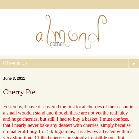
▼
June 3, 2011
Cherry Pie
Yesterday, I have discovered the first local cherries of the season in
a small wooden stand and though these are not yet the real juicy
and huge cherries, but still, I had to buy a basket. I must confess,
that I nearly never bake any dessert with cherries, simply because
no matter if I buy 1 or 5 kilogramms, it is always all eaten within a
very short time. Chilled cherries are simply irrisistible on a hot