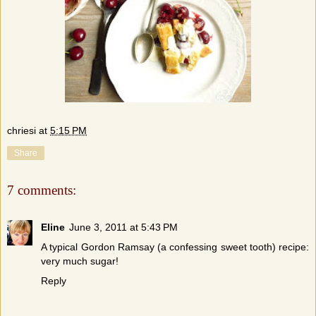
chriesi
at
5:15 PM
Share
7 comments:
Eline
June 3, 2011 at 5:43 PM
A typical Gordon Ramsay (a confessing sweet tooth) recipe:
very much sugar!
Reply