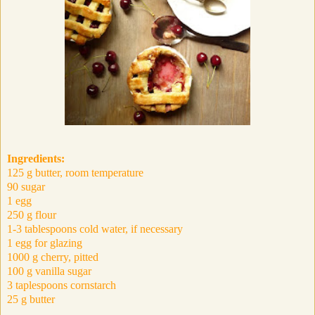
Ingredients:
125 g butter, room temperature
90 sugar
1 egg
250 g flour
1-3 tablespoons cold water, if necessary
1 egg for glazing
1000 g cherry, pitted
100 g vanilla sugar
3 taplespoons cornstarch
25 g butter